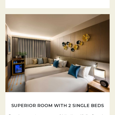
SUPERIOR ROOM WITH 2 SINGLE BEDS