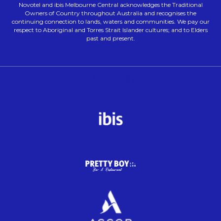
Novotel and ibis Melbourne Central acknowledges the Traditional
Owners of Country throughout Australia and recognises the
continuing connection to lands, waters and communities. We pay our
respect to Aboriginal and Torres Strait Islander cultures; and to Elders
past and present.
Opens in a new tab.
Opens in a new tab.
Opens in a new tab.
Opens in a new tab.