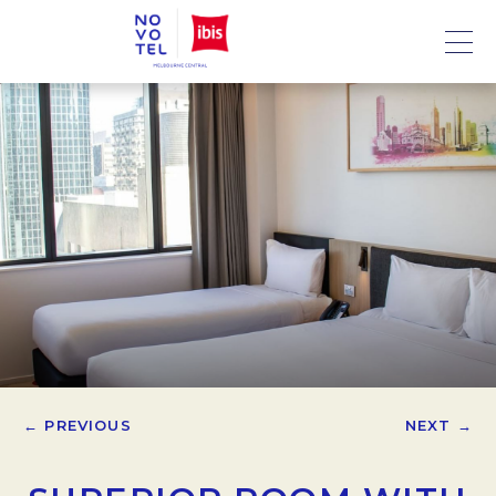
← PREVIOUS
NEXT →