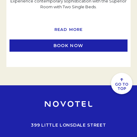
Experience contemporary sophistication with the Superior
Room with Two Single Beds.
READ MORE
BOOK NOW
OPENS IN A NEW TAB
↑
GO TO
TOP
399 LITTLE LONSDALE STREET