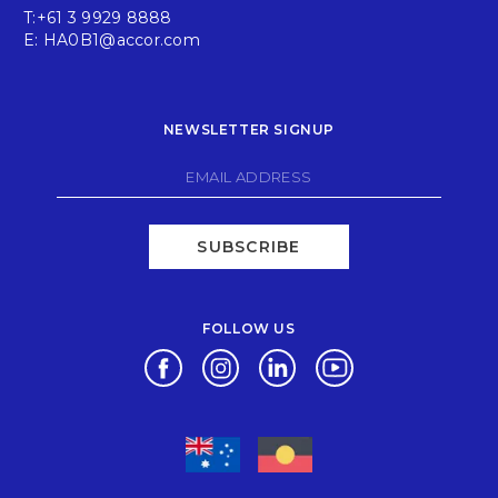
T:
+61 3 9929 8888
E:
HA0B1@accor.com
NEWSLETTER SIGNUP
SUBSCRIBE
FOLLOW US
Opens in a new tab.
Opens in a new tab.
Opens in a new tab.
Opens in a new tab.