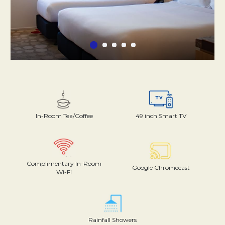
In-Room Tea/Coffee
49 inch Smart TV
Complimentary In-Room
Google Chromecast
Wi-Fi
Rainfall Showers