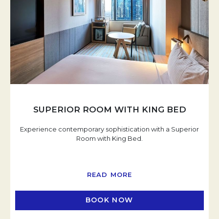
SUPERIOR ROOM WITH KING BED
Experience contemporary sophistication with a Superior
Room with King Bed.
READ MORE
BOOK NOW
OPENS IN A NEW TAB