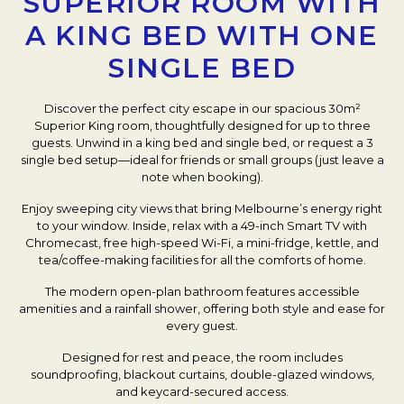
SUPERIOR ROOM WITH
A KING BED WITH ONE
SINGLE BED
Discover the perfect city escape in our spacious 30m²
Superior King room, thoughtfully designed for up to three
guests. Unwind in a king bed and single bed, or request a 3
single bed setup—ideal for friends or small groups (just leave a
note when booking).
Enjoy sweeping city views that bring Melbourne’s energy right
to your window. Inside, relax with a 49-inch Smart TV with
Chromecast, free high-speed Wi-Fi, a mini-fridge, kettle, and
tea/coffee-making facilities for all the comforts of home.
The modern open-plan bathroom features accessible
amenities and a rainfall shower, offering both style and ease for
every guest.
Designed for rest and peace, the room includes
soundproofing, blackout curtains, double-glazed windows,
and keycard-secured access.