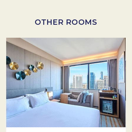
OTHER ROOMS