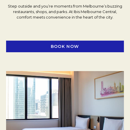
Step outside and you’re moments from Melbourne’s buzzing
restaurants, shops, and parks. At Ibis Melbourne Central,
comfort meets convenience in the heart of the city.
BOOK NOW
OPENS IN A NEW TAB