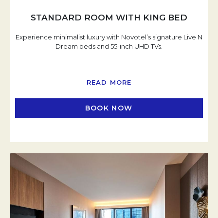
STANDARD ROOM WITH KING BED
Experience minimalist luxury with Novotel’s signature Live N
Dream beds and 55-inch UHD TVs.
READ MORE
BOOK NOW
OPENS IN A NEW TAB