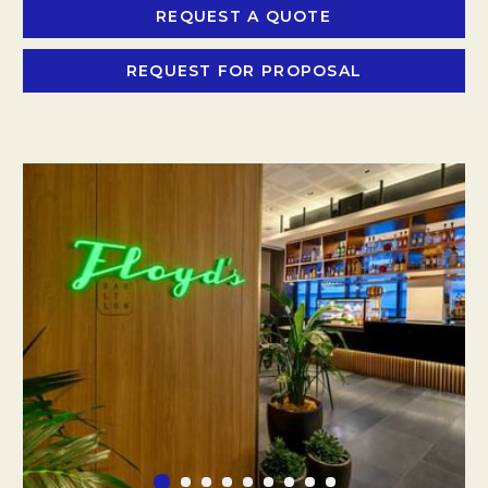
REQUEST A QUOTE
OPENS IN A NEW
REQUEST FOR PROPOSAL