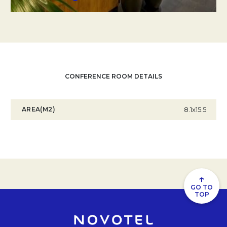
CONFERENCE ROOM DETAILS
AREA(M2)
8.1x15.5
↑
GO TO
TOP