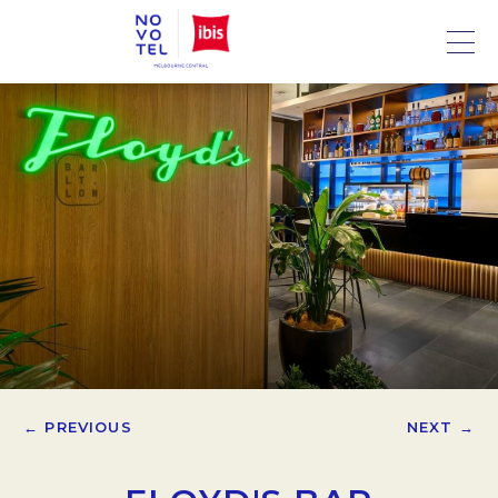
← PREVIOUS
NEXT →