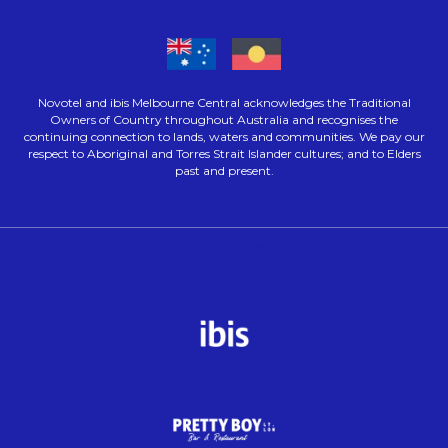
Novotel and ibis Melbourne Central acknowledges the Traditional
Owners of Country throughout Australia and recognises the
continuing connection to lands, waters and communities. We pay our
respect to Aboriginal and Torres Strait Islander cultures; and to Elders
past and present.
Opens in a new tab.
Opens in a new tab.
Opens in a new tab.