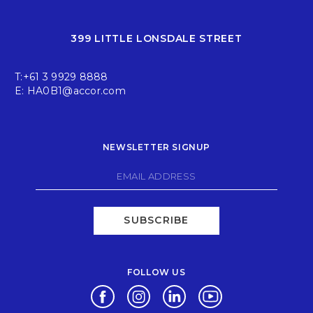
399 LITTLE LONSDALE STREET
T:
+61 3 9929 8888
E:
HA0B1@accor.com
NEWSLETTER SIGNUP
SUBSCRIBE
FOLLOW US
Opens in a new tab.
Opens in a new tab.
Opens in a new tab.
Opens in a new tab.