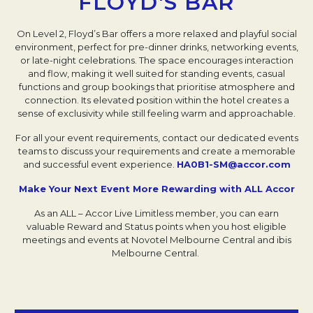
FLOYD'S BAR
On Level 2, Floyd’s Bar offers a more relaxed and playful social
environment, perfect for pre-dinner drinks, networking events,
or late-night celebrations. The space encourages interaction
and flow, making it well suited for standing events, casual
functions and group bookings that prioritise atmosphere and
connection. Its elevated position within the hotel creates a
sense of exclusivity while still feeling warm and approachable.
For all your event requirements, contact our dedicated events
teams to discuss your requirements and create a memorable
and successful event experience.
HA0B1-SM@accor.com
Make Your Next Event More Rewarding with ALL Accor
As an ALL – Accor Live Limitless member, you can earn
valuable Reward and Status points when you host eligible
meetings and events at Novotel Melbourne Central and ibis
Melbourne Central.