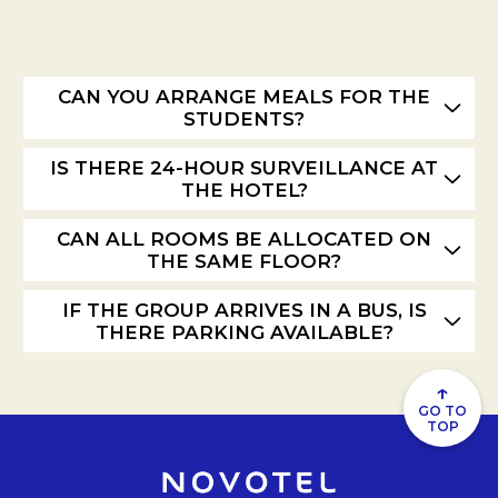
CAN YOU ARRANGE MEALS FOR THE
STUDENTS?
IS THERE 24-HOUR SURVEILLANCE AT
THE HOTEL?
CAN ALL ROOMS BE ALLOCATED ON
THE SAME FLOOR?
IF THE GROUP ARRIVES IN A BUS, IS
THERE PARKING AVAILABLE?
↑
GO TO
TOP