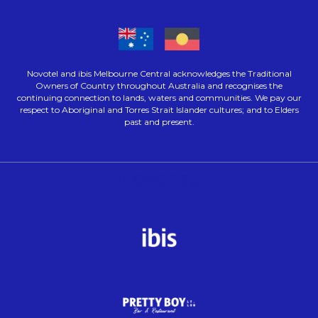
Novotel and ibis Melbourne Central acknowledges the Traditional
Owners of Country throughout Australia and recognises the
continuing connection to lands, waters and communities. We pay our
respect to Aboriginal and Torres Strait Islander cultures; and to Elders
past and present.
Opens in a new tab.
Opens in a new tab.
Opens in a new tab.