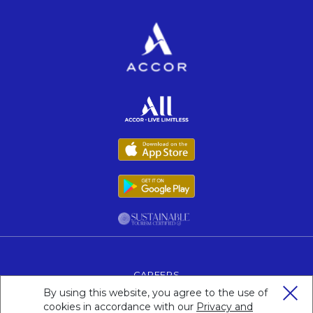
Opens in a new tab.
Opens in a new tab.
Opens in a new tab.
Opens in a new tab.
CAREERS
OPENS IN A NEW TAB.
By using this website, you agree to the use of
LEGAL NOTICE
cookies in accordance with our
Privacy and