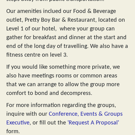
Our amenities inclued our Food & Beverage
outlet,
Pretty Boy Bar & Restaurant, located on
Level 1 of our hotel, where your group can
gather for breakfast and dinner at the start and
end of the long day of travelling. We also have a
fitness centre on level 3.
If you would like something more private, we
also have meetings rooms or common areas
that we can arrange to allow the group more
comfort to bond and decompress.
For more information regarding the groups,
inquire with our
Conference, Events & Groups
Executive
, or fill out the
'Request A Proposal'
form.