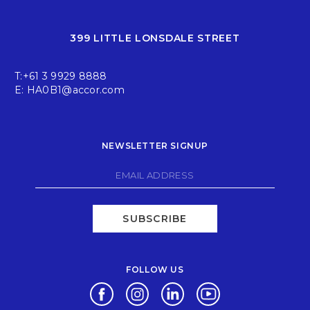
399 LITTLE LONSDALE STREET
T:
+61 3 9929 8888
E:
HA0B1@accor.com
NEWSLETTER SIGNUP
SUBSCRIBE
FOLLOW US
Opens in a new tab.
Opens in a new tab.
Opens in a new tab.
Opens in a new tab.