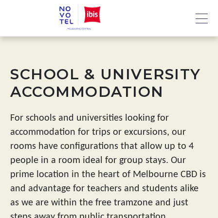
SCHOOL & UNIVERSITY
ACCOMMODATION
For schools and universities looking for
accommodation for trips or excursions, our
rooms have configurations that allow up to 4
people in a room ideal for group stays. Our
prime location in the heart of Melbourne CBD is
and advantage for teachers and students alike
as we are within the free tramzone and just
steps away from public transportation.