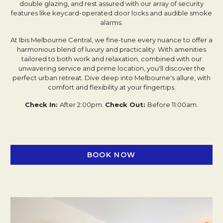
double glazing, and rest assured with our array of security
features like keycard-operated door locks and audible smoke
alarms.
At Ibis Melbourne Central, we fine-tune every nuance to offer a
harmonious blend of luxury and practicality. With amenities
tailored to both work and relaxation, combined with our
unwavering service and prime location, you'll discover the
perfect urban retreat. Dive deep into Melbourne's allure, with
comfort and flexibility at your fingertips.
Check In:
After 2:00pm.
Check Out:
Before 11:00am.
BOOK NOW
OPENS IN A NEW TAB