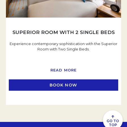
SUPERIOR ROOM WITH 2 SINGLE BEDS
Experience contemporary sophistication with the Superior
Room with Two Single Beds.
READ MORE
BOOK NOW
OPENS IN A NEW TAB
↑
GO TO
TOP