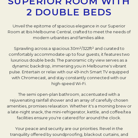
SUPERIOR ROOM WITH
2 DOUBLE BEDS
Unveil the epitome of spacious elegance in our Superior
Room at Ibis Melbourne Central, crafted to meet the needs of
modern urbanites and families alike.
Sprawling across a spacious 30m²/322ft² and curated to
comfortably accommodate up to four guests, it features two
luxurious double beds. The panoramic city view serves as a
dynamic backdrop, immersing you in Melbourne's vibrant
pulse. Entertain or relax with our 49-inch Smart TV equipped
with Chromecast, and stay constantly connected with our
high-speed Wi-Fi.
The semi open-plan bathroom, accentuated with a
rejuvenating rainfall shower and an array of carefully chosen
amenities, promises relaxation. Whether it's a morning brew or
a late-night snack, the mini-refrigerator, kettle, and coffee/tea
facilities ensure you're catered for around the clock.
Your peace and security are our priorities. Revel in the
tranquility offered by soundproofing, blackout curtains, and