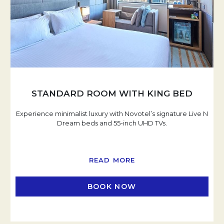
STANDARD ROOM WITH KING BED
Experience minimalist luxury with Novotel’s signature Live N
Dream beds and 55-inch UHD TVs.
READ MORE
BOOK NOW
OPENS IN A NEW TAB