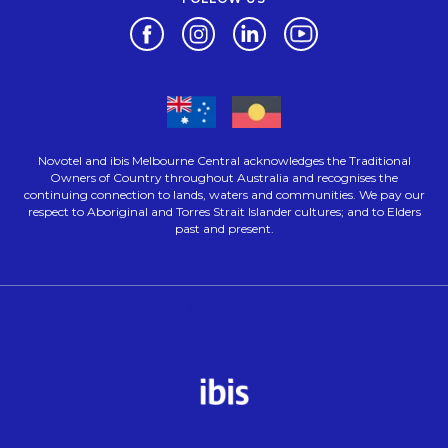
Opens in a new tab.
Opens in a new tab.
Opens in a new tab.
Opens in a new tab.
Novotel and ibis Melbourne Central acknowledges the Traditional
Owners of Country throughout Australia and recognises the
continuing connection to lands, waters and communities. We pay our
respect to Aboriginal and Torres Strait Islander cultures; and to Elders
past and present.
Opens in a new tab.
Opens in a new tab.