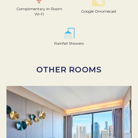
Complimentary In-Room
Google Chromecast
Wi-Fi
Rainfall Showers
OTHER ROOMS