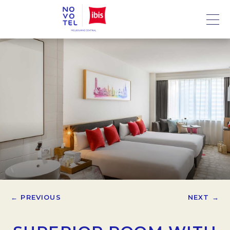
← PREVIOUS
NEXT →