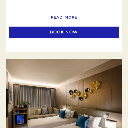
READ MORE
BOOK NOW
OPENS IN A NEW TAB