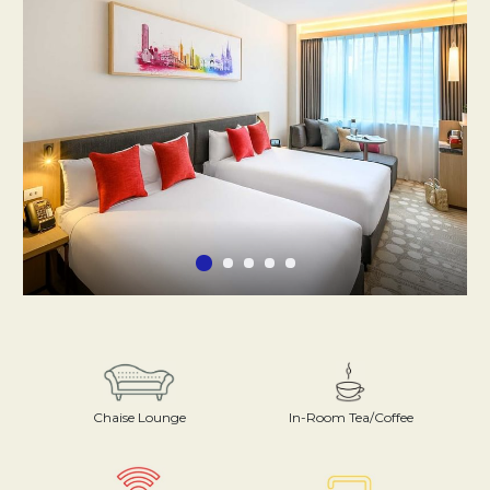
Chaise Lounge
In-Room Tea/Coffee