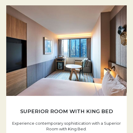
SUPERIOR ROOM WITH KING BED
Experience contemporary sophistication with a Superior
Room with King Bed.