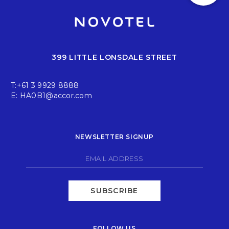
399 LITTLE LONSDALE STREET
T:
+61 3 9929 8888
E:
HA0B1@accor.com
NEWSLETTER SIGNUP
SUBSCRIBE
FOLLOW US