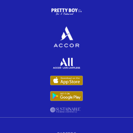
Opens in a new tab.
Opens in a new tab.
Opens in a new tab.
Opens in a new tab.
Opens in a new tab.