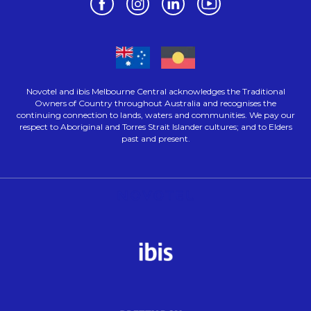
Novotel and ibis Melbourne Central acknowledges the Traditional
Owners of Country throughout Australia and recognises the
continuing connection to lands, waters and communities. We pay our
respect to Aboriginal and Torres Strait Islander cultures; and to Elders
past and present.
Opens in a new tab.
Opens in a new tab.