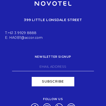
399 LITTLE LONSDALE STREET
T:
+61 3 9929 8888
E:
HA0B1@accor.com
NEWSLETTER SIGNUP
SUBSCRIBE
FOLLOW US
Opens in a new tab.
Opens in a new tab.
Opens in a new tab.
Opens in a new tab.