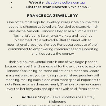
Website: ​​
clivedenjewellers.com.au
Distance from Novotel:
5-minute walk
FRANCESCA JEWELLERY
One of the most popular jewellery stores in Melbourne CBD
locations is Francesca Jewellers, founded by sisters Hannah
and Rachel Vasicek. Francesca began as a humble stall at
Tasmania’s iconic Salamanca Markets and has since
blossomed into a beloved Australian brand with an
international presence. We love Francesca because of their
commitment to empowering communities and supporting
charities across the country.
Their Melbourne Central store is one of two flagship shops,
located on level 2, and a must-visit for those looking to explore
Francesca’s stunning, on-trend collections. 'Francesca Create,'
is a great way that you can design personalised jewellery with
meaning, making each piece even more special. Important to
note Francesca has donated nearly $1 million to various causes
over the last few years and operates with an all-female team
.
Address:
Shop 231, Level 2 Melbourne Central,
Melbourne