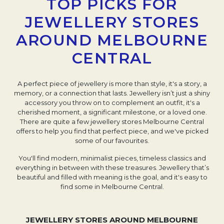
TOP PICKS FOR
JEWELLERY STORES
AROUND MELBOURNE
CENTRAL
A perfect piece of jewellery is more than style, it's a story, a
memory, or a connection that lasts. Jewellery isn’t just a shiny
accessory you throw on to complement an outfit, it's a
cherished moment, a significant milestone, or a loved one.
There are quite a few jewellery stores Melbourne Central
offers to help you find that perfect piece, and we've picked
some of our favourites.
You'll find modern, minimalist pieces, timeless classics and
everything in between with these treasures. Jewellery that’s
beautiful and filled with meaning is the goal, and it's easy to
find some in Melbourne Central.
JEWELLERY STORES AROUND MELBOURNE