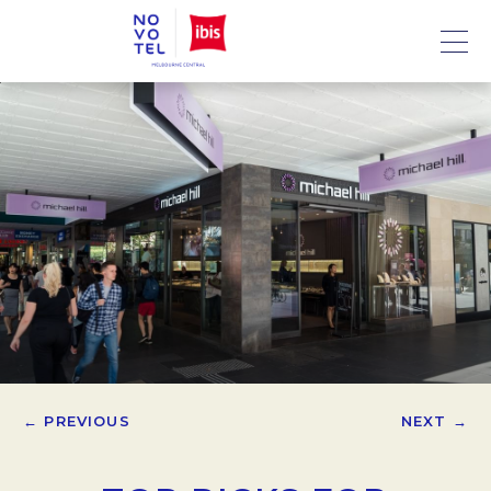
← PREVIOUS
NEXT →