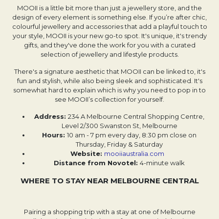
MOOII is a little bit more than just a jewellery store, and the
design of every element is something else. If you’re after chic,
colourful jewellery and accessories that add a playful touch to
your style, MOOII is your new go-to spot. It's unique, it's trendy
gifts, and they've done the work for you with a curated
selection of jewellery and lifestyle products.
There's a signature aesthetic that MOOII can be linked to, it's
fun and stylish, while also being sleek and sophisticated. It's
somewhat hard to explain which is why you need to pop in to
see MOOII’s collection for yourself.
Address:
234 A Melbourne Central Shopping Centre,
Level 2/300 Swanston St, Melbourne
Hours:
10 am - 7 pm every day, 8:30 pm close on
Thursday, Friday & Saturday
Website: ​​
mooiiaustralia.com
Distance from Novotel:
4-minute walk
WHERE TO STAY NEAR MELBOURNE CENTRAL
Pairing a shopping trip with a stay at one of Melbourne