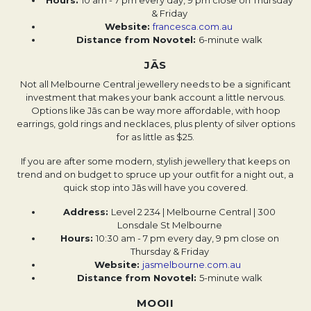
Hours:
10 am - 7 pm every day, 9 pm close on Thursday
& Friday
Website: ​​
francesca.com.au
Distance from Novotel:
6-minute walk
JĀS
Not all Melbourne Central jewellery needs to be a significant
investment that makes your bank account a little nervous.
Options like Jās can be way more affordable, with hoop
earrings, gold rings and necklaces, plus plenty of silver options
for as little as $25.
If you are after some modern, stylish jewellery that keeps on
trend and on budget to spruce up your outfit for a night out, a
quick stop into Jās will have you covered.
Address:
Level 2 234 | Melbourne Central | 300
Lonsdale St Melbourne
Hours:
10:30 am - 7 pm every day, 9 pm close on
Thursday & Friday
Website:
jasmelbourne.com.au
Distance from Novotel:
5-minute walk
MOOII