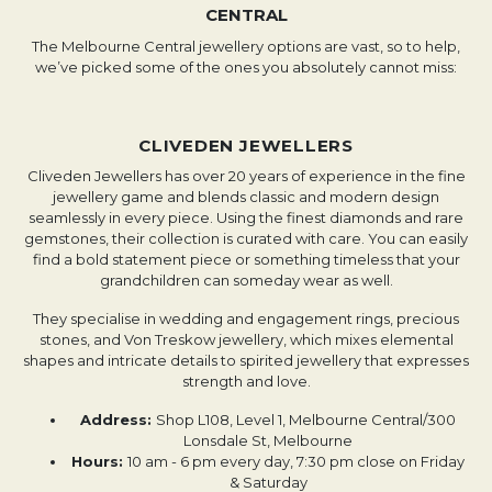
CENTRAL
The Melbourne Central jewellery options are vast, so to help,
we’ve picked some of the ones you absolutely cannot miss:
CLIVEDEN JEWELLERS
Cliveden Jewellers has over 20 years of experience in the fine
jewellery game and blends classic and modern design
seamlessly in every piece. Using the finest diamonds and rare
gemstones, their collection is curated with care. You can easily
find a bold statement piece or something timeless that your
grandchildren can someday wear as well.
They specialise in wedding and engagement rings, precious
stones, and Von Treskow jewellery, which mixes elemental
shapes and intricate details to spirited jewellery that expresses
strength and love.
Address:
Shop L108, Level 1, Melbourne Central/300
Lonsdale St, Melbourne
Hours:
10 am - 6 pm every day, 7:30 pm close on Friday
& Saturday