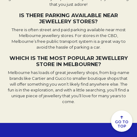
that you just adore!
IS THERE PARKING AVAILABLE NEAR
JEWELLERY STORES?
There is often street and paid parking available near most
Melbourne jewellery stores. For stores in the CBD,
Melbourne’s free public transport system is a great way to
avoid the hassle of parking a car.
WHICH IS THE MOST POPULAR JEWELLERY
STORE IN MELBOURNE?
Melbourne has loads of great jewellery shops, from big-name
brands like Cartier and Gucci to smaller boutique shops that
will offer something you won’t likely find anywhere else. The
fun is in the exploration, and with a little searching, you’ll find a
unique piece of jewellery that you’ll love for many years to
come.
↑
GO TO
TOP