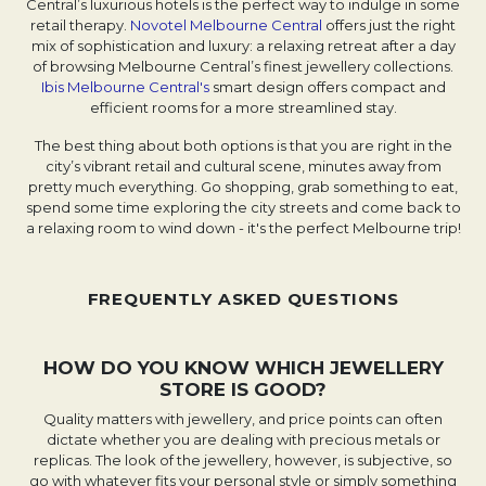
Central’s luxurious hotels is the perfect way to indulge in some
retail therapy.
Novotel Melbourne Central
offers just the right
mix of sophistication and luxury: a relaxing retreat after a day
of browsing Melbourne Central’s finest jewellery collections.
Ibis Melbourne Central's
smart design offers compact and
efficient rooms for a more streamlined stay.
The best thing about both options is that you are right in the
city’s vibrant retail and cultural scene, minutes away from
pretty much everything. Go shopping, grab something to eat,
spend some time exploring the city streets and come back to
a relaxing room to wind down - it's the perfect Melbourne trip!
FREQUENTLY ASKED QUESTIONS
HOW DO YOU KNOW WHICH JEWELLERY
STORE IS GOOD?
Quality matters with jewellery, and price points can often
dictate whether you are dealing with precious metals or
replicas. The look of the jewellery, however, is subjective, so
go with whatever fits your personal style or simply something